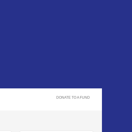
DONATE TO A FUND