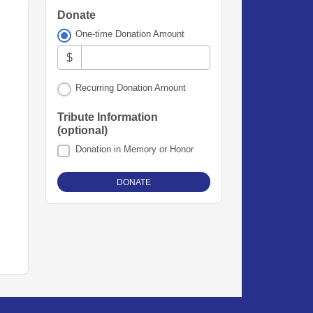
Donate
One-time Donation Amount
$
Recurring Donation Amount
Tribute Information
(optional)
Donation in Memory or Honor