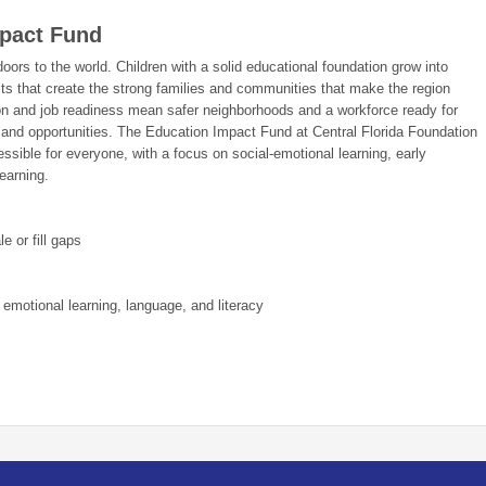
pact Fund
ors to the world. Children with a solid educational foundation grow into
lts that create the strong families and communities that make the region
ion and job readiness mean safer neighborhoods and a workforce ready for
 and opportunities. The Education Impact Fund at Central Florida Foundation
sible for everyone, with a focus on social-emotional learning, early
learning.
e or fill gaps
 emotional learning, language, and literacy