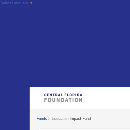
Select Language
▼
Funds
>
Education Impact Fund