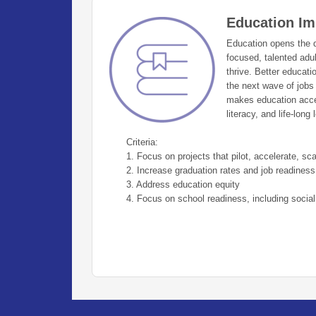
Education Im
Education opens the do
focused, talented adu
thrive. Better educat
the next wave of jobs
makes education acces
literacy, and life-long 
Criteria:
1. Focus on projects that pilot, accelerate, scal
2. Increase graduation rates and job readiness
3. Address education equity
4. Focus on school readiness, including social