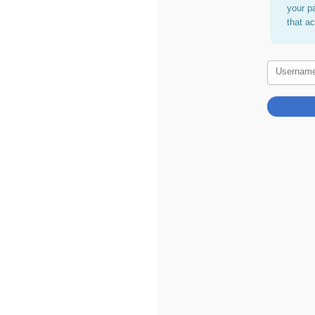
your p
that a
Usernam