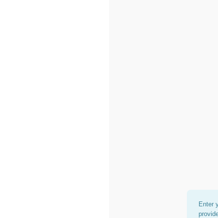
Enter 
provid