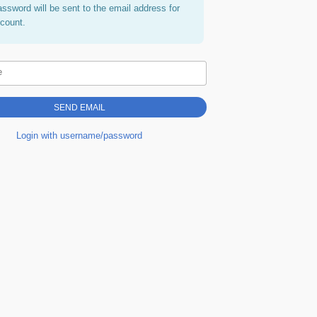
assword will be sent to the email address for
ccount.
e
Login with username/password