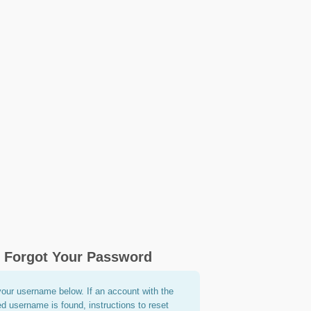
Forgot Your Password
your username below. If an account with the
ed username is found, instructions to reset