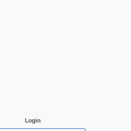
Login