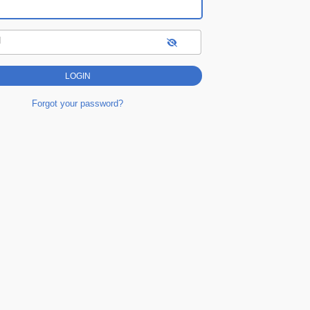
d
Forgot your password?