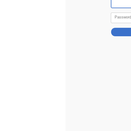
Passwor